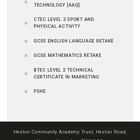
TECHNOLOGY [AAQ]
CTEC LEVEL 3 SPORT AND
PHYSICAL ACTIVITY
GCSE ENGLISH LANGUAGE RETAKE
GCSE MATHEMATICS RETAKE
BTEC LEVEL 2 TECHNICAL
CERTIFICATE IN MARKETING
PSHE
Heston Community Academy Trust, Heston Road,