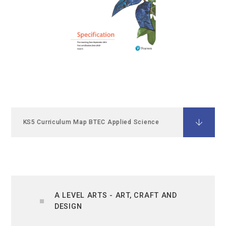
KS5 Curriculum Map BTEC Applied Science
A LEVEL ARTS - ART, CRAFT AND
DESIGN