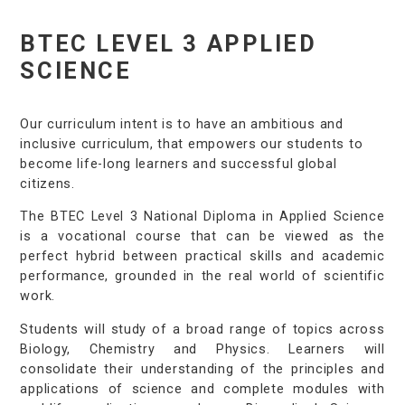
BTEC LEVEL 3 APPLIED
SCIENCE
Our curriculum intent is to have an ambitious and
inclusive curriculum, that empowers our students to
become life-long learners and successful global
citizens.
The BTEC Level 3 National Diploma in Applied Science
is a vocational course that can be viewed as the
perfect hybrid between practical skills and academic
performance, grounded in the real world of scientific
work.
Students will study of a broad range of topics across
Biology, Chemistry and Physics. Learners will
consolidate their understanding of the principles and
applications of science and complete modules with