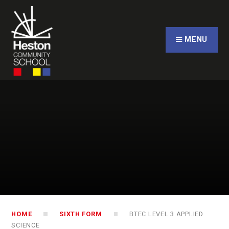
Skip to content ↓
CLOSE
MENU
HOME
SIXTH FORM
BTEC LEVEL 3 APPLIED
SCIENCE