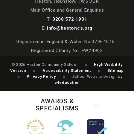
Heston, Hounslow, TW5 0QR
Main Office and General Enquiries
T:
0208 572 1931
E:
info@hestoncs.org
Registered in England & Wales No.07964015 |
Registered Charity No. EW24903
© 2026 Heston Community School
High Visibility
Version
Accessibility Statement
Sitemap
Privacy Policy
School Website Design by
e4education
AWARDS &
SPECIALISMS