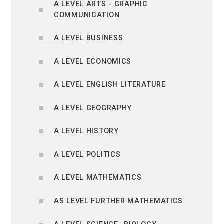
A LEVEL ARTS - GRAPHIC
COMMUNICATION
A LEVEL BUSINESS
A LEVEL ECONOMICS
A LEVEL ENGLISH LITERATURE
A LEVEL GEOGRAPHY
A LEVEL HISTORY
A LEVEL POLITICS
A LEVEL MATHEMATICS
AS LEVEL FURTHER MATHEMATICS