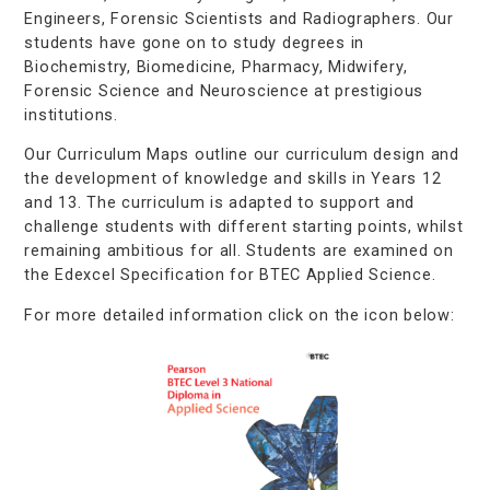
Engineers, Forensic Scientists and Radiographers. Our
students have gone on to study degrees in
Biochemistry, Biomedicine, Pharmacy, Midwifery,
Forensic Science and Neuroscience at prestigious
institutions.
Our Curriculum Maps outline our curriculum design and
the development of knowledge and skills in Years 12
and 13. The curriculum is adapted to support and
challenge students with different starting points, whilst
remaining ambitious for all. Students are examined on
the Edexcel Specification for BTEC Applied Science.
For more detailed information click on the icon below: