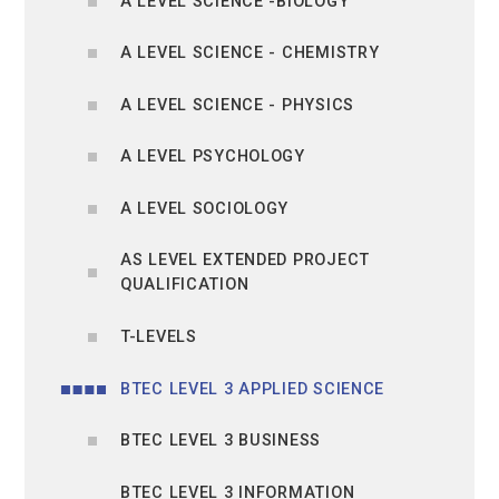
A LEVEL SCIENCE -BIOLOGY
A LEVEL SCIENCE - CHEMISTRY
A LEVEL SCIENCE - PHYSICS
A LEVEL PSYCHOLOGY
A LEVEL SOCIOLOGY
AS LEVEL EXTENDED PROJECT
QUALIFICATION
T-LEVELS
BTEC LEVEL 3 APPLIED SCIENCE
BTEC LEVEL 3 BUSINESS
BTEC LEVEL 3 INFORMATION