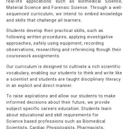
real-life applications such as Biomedical Science,
Material Science and Forensic Science. Through a well-
sequenced curriculum, we intend to embed knowledge
and skills that challenge all learners.
Students develop their practical skills, such as
following written procedures, applying investigative
approaches, safely using equipment, recording
observations, researching and referencing though their
coursework assignments.
Our curriculum is designed to cultivate a rich scientific
vocabulary, enabling our students to think and write like
a scientist and students are taught disciplinary literacy
in an explicit and direct manner.
To raise aspirations and allow our students to make
informed decisions about their future, we provide
subject specific careers education. Students learn
about educational and skill requirements for
Science based professions such as Biomedical
Scientists, Cardiac Physiologists, Pharmacists,