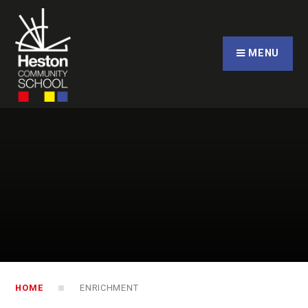
Skip to content ↓
CLOSE
MENU
HOME
ENRICHMENT