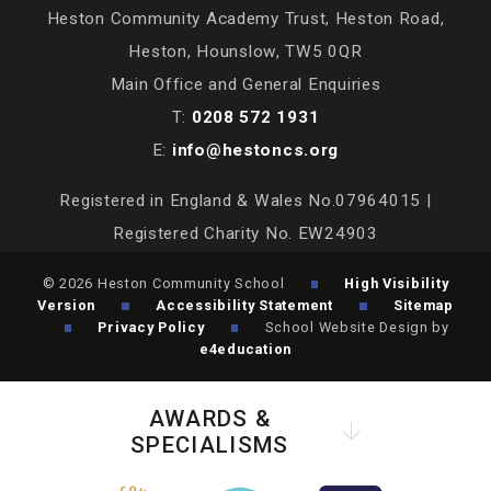
Heston Community Academy Trust, Heston Road,
Heston, Hounslow, TW5 0QR
Main Office and General Enquiries
T:
0208 572 1931
E:
info@hestoncs.org
Registered in England & Wales No.07964015 |
Registered Charity No. EW24903
© 2026 Heston Community School
High Visibility
Version
Accessibility Statement
Sitemap
Privacy Policy
School Website Design by
e4education
AWARDS &
SPECIALISMS