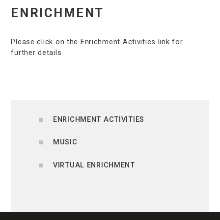
ENRICHMENT
Please click on the Enrichment Activities link for
further details.
ENRICHMENT ACTIVITIES
MUSIC
VIRTUAL ENRICHMENT