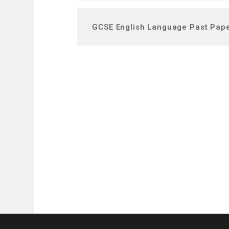
GCSE English Language Past Pap