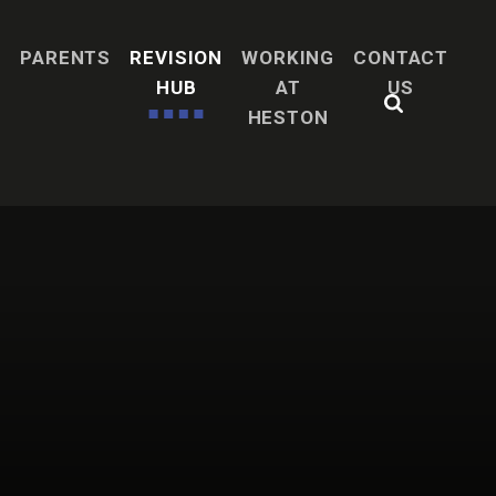
H
PARENTS
REVISION
WORKING
CONTACT
HUB
AT
US
HESTON