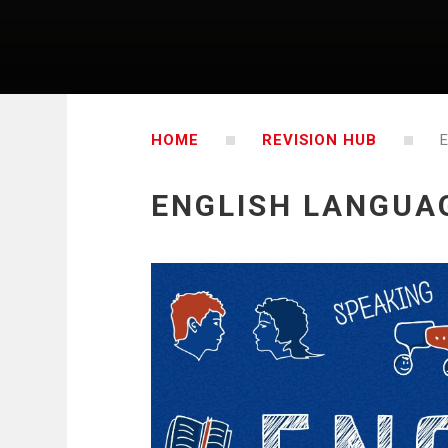
HOME
REVISION HUB
ENGLISH LANGUA