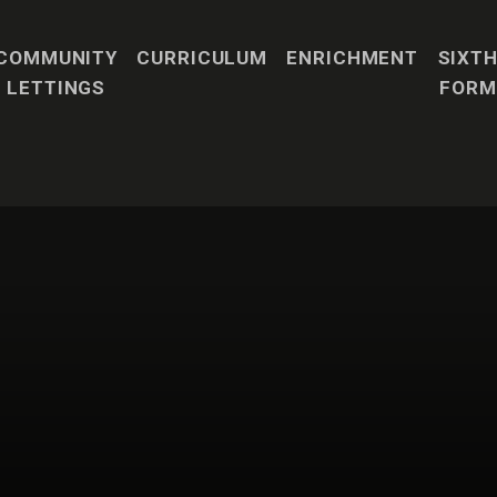
COMMUNITY
CURRICULUM
ENRICHMENT
SIXT
LETTINGS
FORM