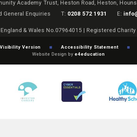
nity Academy Trust, Heston Road, Heston, Houn
d General Enquiries
T:
0208 572 1931
E:
info
n England & Wales No.07964015 | Registered Charit
Visibility Version
Accessibility Statement
Website Design by
e4education