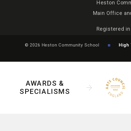
Heston Commu
Main Office an
Registered i
© 2026 Heston Community School
High 
AWARDS &
SPECIALISMS