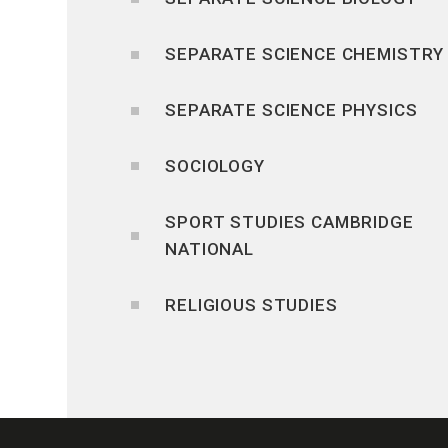
SEPARATE SCIENCE CHEMISTRY
SEPARATE SCIENCE PHYSICS
SOCIOLOGY
SPORT STUDIES CAMBRIDGE
NATIONAL
RELIGIOUS STUDIES