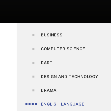
BUSINESS
COMPUTER SCIENCE
DART
DESIGN AND TECHNOLOGY
DRAMA
ENGLISH LANGUAGE