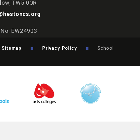
slow, TW5 0QR
@hestoncs.org
y No. EW24903
Sitemap
Privacy Policy
School