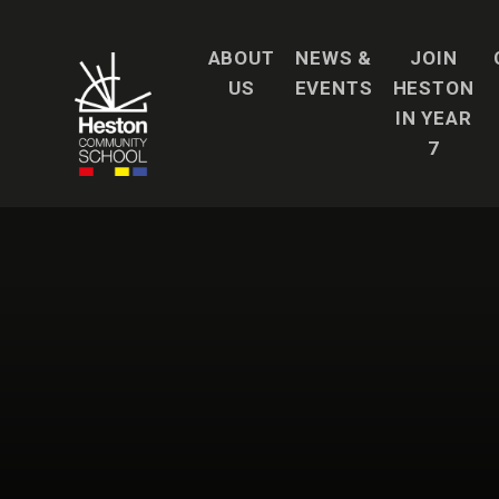
Skip to content ↓
ABOUT
NEWS &
JOIN
US
EVENTS
HESTON
IN YEAR
7