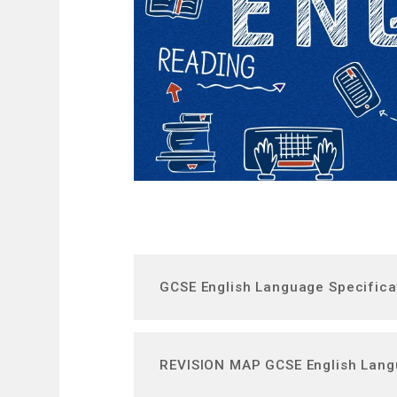
GCSE English Language Specifica
REVISION MAP GCSE English Lan