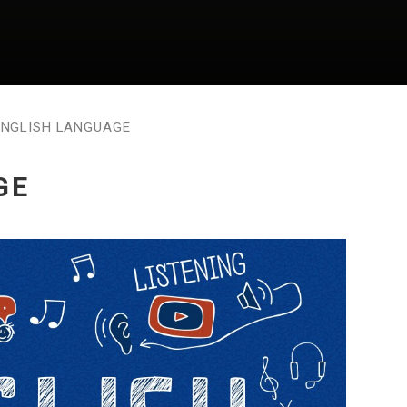
ENGLISH LANGUAGE
GE