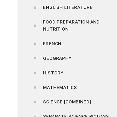
ENGLISH LITERATURE
FOOD PREPARATION AND
NUTRITION
FRENCH
GEOGRAPHY
HISTORY
MATHEMATICS
SCIENCE [COMBINED]
SEPARATE SCIENCE BIOLOGY