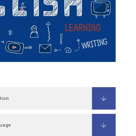
tion
guage