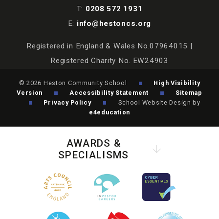
T:
0208 572 1931
E:
info@hestoncs.org
Registered in England & Wales No.07964015 |
Registered Charity No. EW24903
© 2026 Heston Community School
High Visibility
Version
Accessibility Statement
Sitemap
Privacy Policy
School Website Design by
e4education
AWARDS &
SPECIALISMS