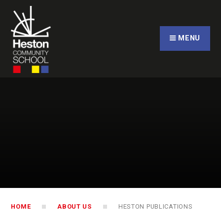
Skip to content ↓
CLOSE
MENU
HOME
ABOUT US
HESTON PUBLICATIONS