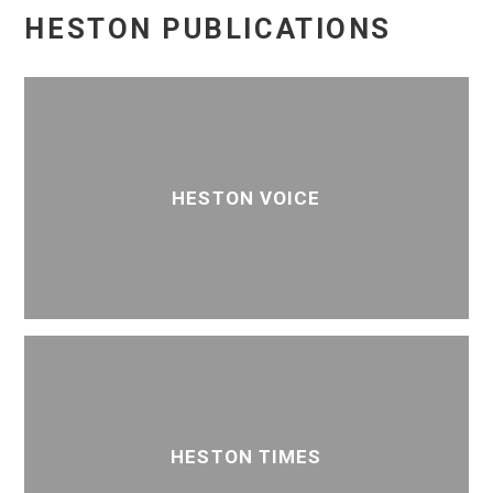
HESTON PUBLICATIONS
HESTON VOICE
HESTON TIMES