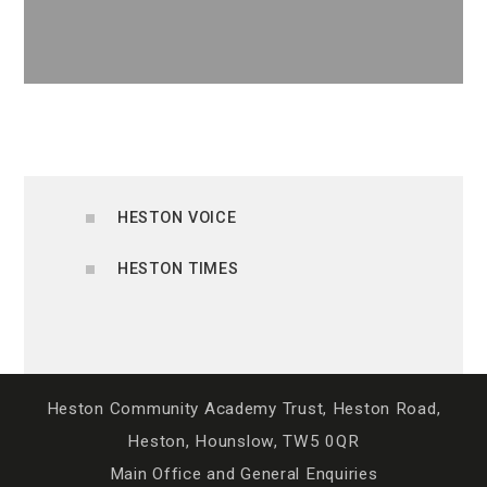
HESTON VOICE
HESTON TIMES
Heston Community Academy Trust, Heston Road,
Heston, Hounslow, TW5 0QR
Main Office and General Enquiries