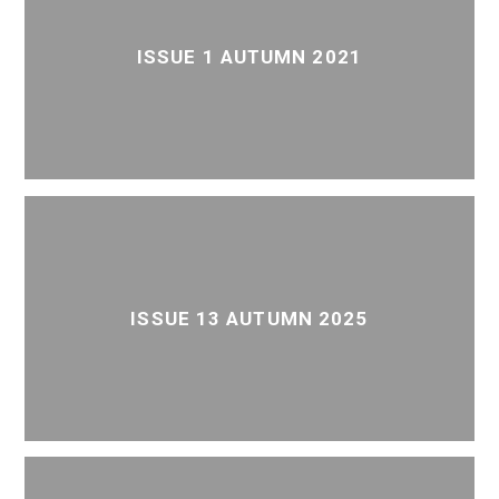
ISSUE 1 AUTUMN 2021
ISSUE 13 AUTUMN 2025