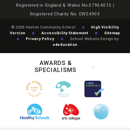
Registered in England & Wales No.07964015 |
Registered Charity No. EW24903
© 2026 Heston Community School
High Visibility
Version
Accessibility Statement
Sitemap
Privacy Policy
School Website Design by
e4education
AWARDS &
SPECIALISMS