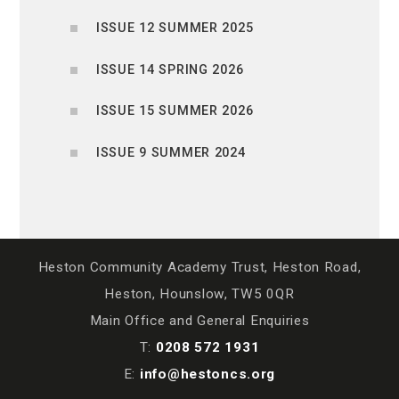
ISSUE 12 SUMMER 2025
ISSUE 14 SPRING 2026
ISSUE 15 SUMMER 2026
ISSUE 9 SUMMER 2024
Heston Community Academy Trust, Heston Road,
Heston, Hounslow, TW5 0QR
Main Office and General Enquiries
T:
0208 572 1931
E:
info@hestoncs.org