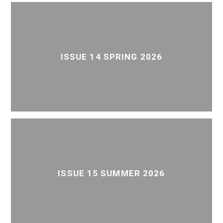
ISSUE 14 SPRING 2026
ISSUE 15 SUMMER 2026