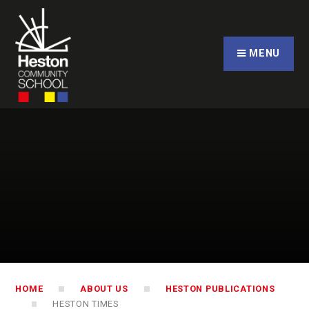
Skip to content ↓
CLOSE
MENU
HOME
ABOUT US
HESTON PUBLICATIONS
HESTON TIMES