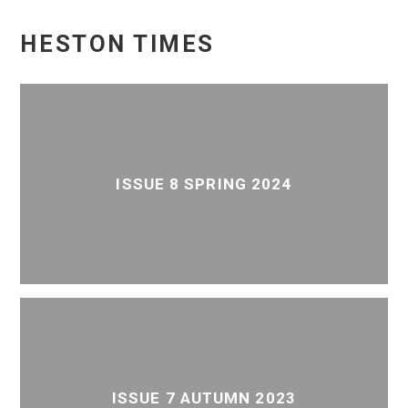
HESTON TIMES
ISSUE 8 SPRING 2024
ISSUE 7 AUTUMN 2023