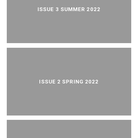
ISSUE 3 SUMMER 2022
ISSUE 2 SPRING 2022