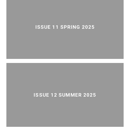
ISSUE 11 SPRING 2025
ISSUE 12 SUMMER 2025