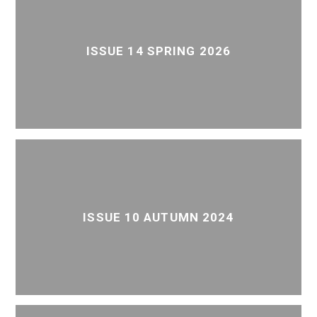
ISSUE 14 SPRING 2026
ISSUE 10 AUTUMN 2024