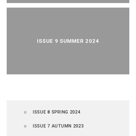
ISSUE 9 SUMMER 2024
ISSUE 8 SPRING 2024
ISSUE 7 AUTUMN 2023