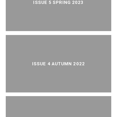
ISSUE 5 SPRING 2023
ISSUE 4 AUTUMN 2022