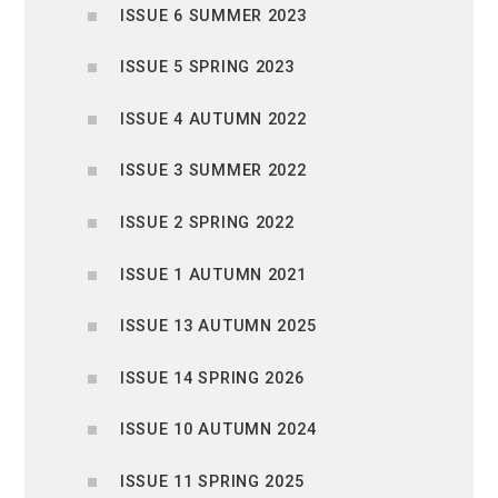
ISSUE 6 SUMMER 2023
ISSUE 5 SPRING 2023
ISSUE 4 AUTUMN 2022
ISSUE 3 SUMMER 2022
ISSUE 2 SPRING 2022
ISSUE 1 AUTUMN 2021
ISSUE 13 AUTUMN 2025
ISSUE 14 SPRING 2026
ISSUE 10 AUTUMN 2024
ISSUE 11 SPRING 2025