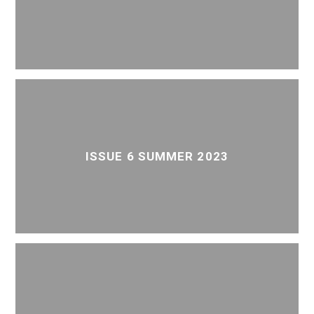
ISSUE 6 SUMMER 2023