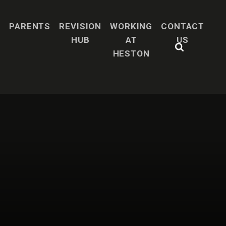
H
PARENTS
REVISION
WORKING
CONTACT
HUB
AT
US
HESTON