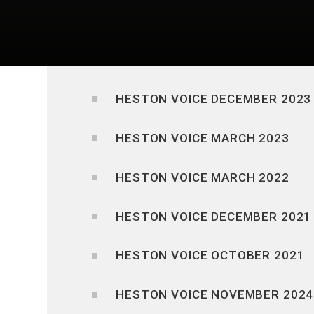
HESTON VOICE DECEMBER 2023
HESTON VOICE MARCH 2023
HESTON VOICE MARCH 2022
HESTON VOICE DECEMBER 2021
HESTON VOICE OCTOBER 2021
HESTON VOICE NOVEMBER 2024