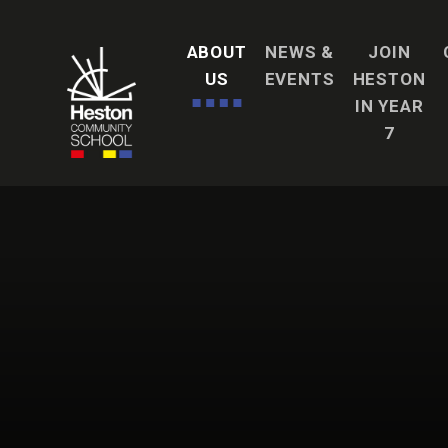
Skip to content ↓
ABOUT
NEWS &
JOIN
US
EVENTS
HESTON
IN YEAR
7