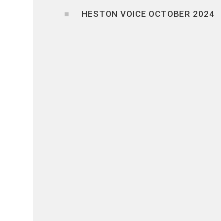
HESTON VOICE OCTOBER 2024