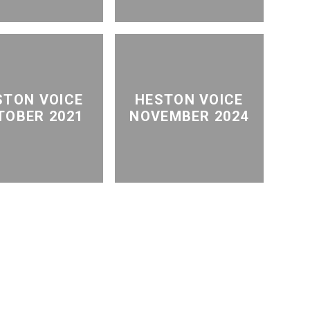
STON VOICE
HESTON VOICE
TOBER 2021
NOVEMBER 2024