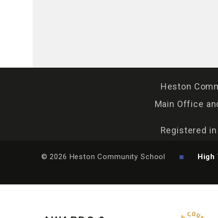
Heston Commu
Main Office an
Registered i
© 2026 Heston Community School
High 