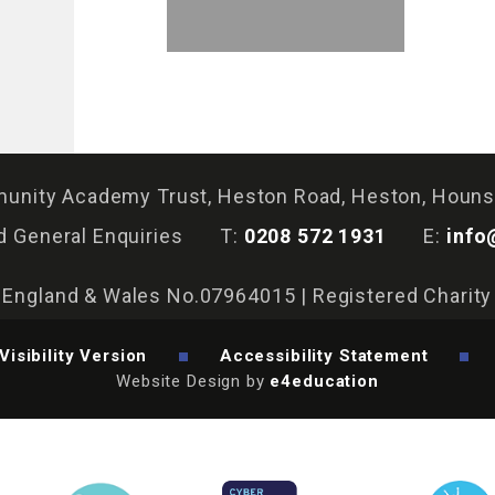
nity Academy Trust, Heston Road, Heston, Houn
d General Enquiries
T:
0208 572 1931
E:
info
n England & Wales No.07964015 | Registered Charit
Visibility Version
Accessibility Statement
Website Design by
e4education