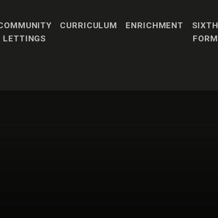
COMMUNITY
CURRICULUM
ENRICHMENT
SIXT
LETTINGS
FORM