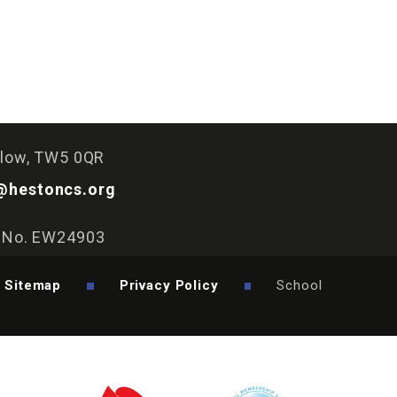
slow, TW5 0QR
@hestoncs.org
y No. EW24903
Sitemap
Privacy Policy
School