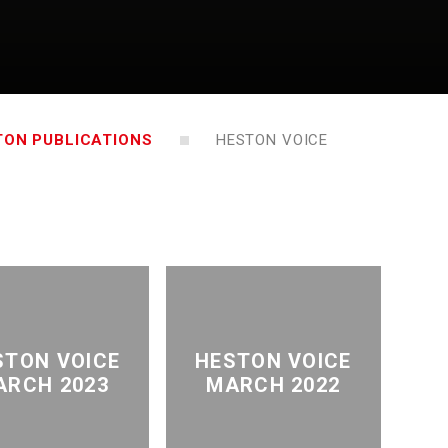
TON PUBLICATIONS
HESTON VOICE
STON VOICE
HESTON VOICE
ARCH 2023
MARCH 2022