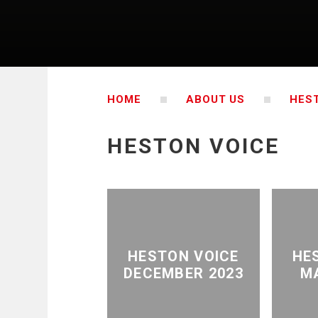
HOME
ABOUT US
HES
HESTON VOICE
HESTON VOICE
HE
DECEMBER 2023
M