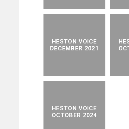
HESTON VOICE
HE
DECEMBER 2021
OC
HESTON VOICE
OCTOBER 2024