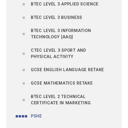
BTEC LEVEL 3 APPLIED SCIENCE
BTEC LEVEL 3 BUSINESS
BTEC LEVEL 3 INFORMATION
TECHNOLOGY [AAQ]
CTEC LEVEL 3 SPORT AND
PHYSICAL ACTIVITY
GCSE ENGLISH LANGUAGE RETAKE
GCSE MATHEMATICS RETAKE
BTEC LEVEL 2 TECHNICAL
CERTIFICATE IN MARKETING
PSHE