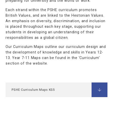
preparing for University and the world of work.
Each strand within the PSHE curriculum promotes
British Values, and are linked to the Hestonian Values.
An emphasis on diversity, discrimination, and inclusion
is placed throughout each key stage, supporting our
students in developing an understanding of their
responsibilities as a global citizen.
Our Curriculum Maps outline our curriculum design and
the development of knowledge and skills in Years 12-
13. Year 7-11 Maps can be found in the 'Curriculum'
section of the website.
PSHE Curriculum Maps KS5