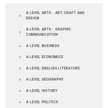
A LEVEL ARTS - ART, CRAFT AND
DESIGN
A LEVEL ARTS - GRAPHIC
COMMUNICATION
A LEVEL BUSINESS
A LEVEL ECONOMICS
A LEVEL ENGLISH LITERATURE
A LEVEL GEOGRAPHY
A LEVEL HISTORY
A LEVEL POLITICS