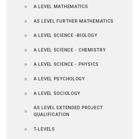
A LEVEL MATHEMATICS
AS LEVEL FURTHER MATHEMATICS
A LEVEL SCIENCE -BIOLOGY
A LEVEL SCIENCE - CHEMISTRY
A LEVEL SCIENCE - PHYSICS
A LEVEL PSYCHOLOGY
A LEVEL SOCIOLOGY
AS LEVEL EXTENDED PROJECT
QUALIFICATION
T-LEVELS