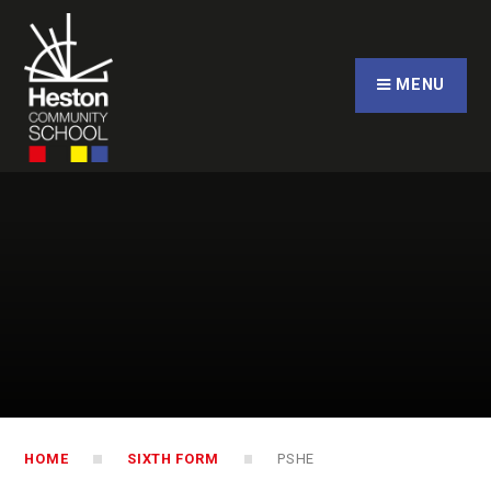
Skip to content ↓
CLOSE
MENU
HOME
SIXTH FORM
PSHE