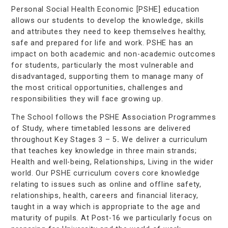
Personal Social Health Economic [PSHE] education
allows our students to develop the knowledge, skills
and attributes they need to keep themselves healthy,
safe and prepared for life and work. PSHE has an
impact on both academic and non-academic outcomes
for students, particularly the most vulnerable and
disadvantaged, supporting them to manage many of
the most critical opportunities, challenges and
responsibilities they will face growing up.
The School follows the PSHE Association Programmes
of Study, where timetabled lessons are delivered
throughout Key Stages 3 – 5
.
We deliver a curriculum
that teaches key knowledge in three main strands;
Health and well-being, Relationships, Living in the wider
world. Our PSHE curriculum covers core knowledge
relating to issues such as online and offline safety,
relationships, health, careers and financial literacy,
taught in a way which is appropriate to the age and
maturity of pupils. At Post-16 we particularly focus on