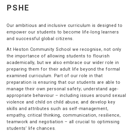
PSHE
Our ambitious and inclusive curriculum is designed to
empower our students to become life-long learners
and successful global citizens.
At Heston Community School we recognise, not only
the importance of allowing students to flourish
academically, but we also embrace our wider role in
preparing them for their adult life beyond the formal
examined curriculum. Part of our role in that
preparation is ensuring that our students are able to
manage their own personal safety; understand age-
appropriate behaviour – including issues around sexual
violence and child on child abuse; and develop key
skills and attributes such as self-management,
empathy, critical thinking, communication, resilience,
teamwork and negotiation – all crucial to optimising
students’ life chances.