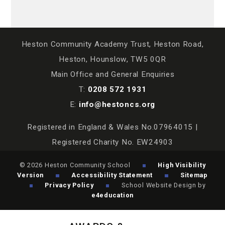
Heston Community Academy Trust, Heston Road,
Heston, Hounslow, TW5 0QR
Main Office and General Enquiries
T:
0208 572 1931
E:
info@hestoncs.org
Registered in England & Wales No.07964015 |
Registered Charity No. EW24903
© 2026 Heston Community School
High Visibility
Version
Accessibility Statement
Sitemap
Privacy Policy
School Website Design by
e4education