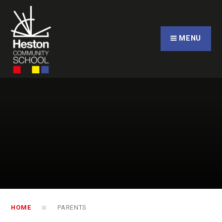
Skip to content ↓
CLOSE
MENU
HOME
PARENTS