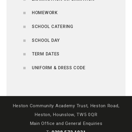
HOMEWORK
SCHOOL CATERING
SCHOOL DAY
TERM DATES
UNIFORM & DRESS CODE
Heston Community Academy Trust, Heston Road,
Heston, Hounslow, TW5 0QR
Main Office and General Enquiries