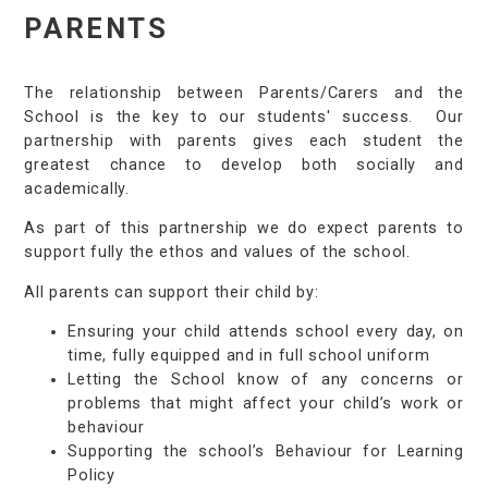
PARENTS
The relationship between Parents/Carers and the
School is the key to our students' success. Our
partnership with parents gives each student the
greatest chance to develop both socially and
academically.
As part of this partnership we do expect parents to
support fully the ethos and values of the school.
All parents can support their child by:
Ensuring your child attends school every day, on
time, fully equipped and in full school uniform​
Letting the School know of any concerns or
problems that might affect your child’s work or
behaviour​
Supporting the school’s Behaviour for Learning
Policy​