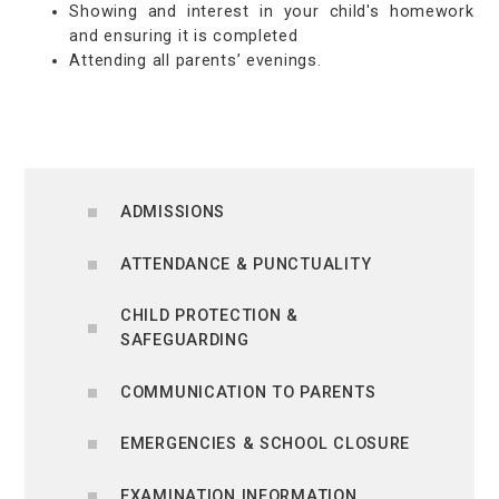
Showing and interest in your child's homework
and ensuring it is completed
Attending all parents’ evenings.
ADMISSIONS
ATTENDANCE & PUNCTUALITY
CHILD PROTECTION &
SAFEGUARDING
COMMUNICATION TO PARENTS
EMERGENCIES & SCHOOL CLOSURE
EXAMINATION INFORMATION