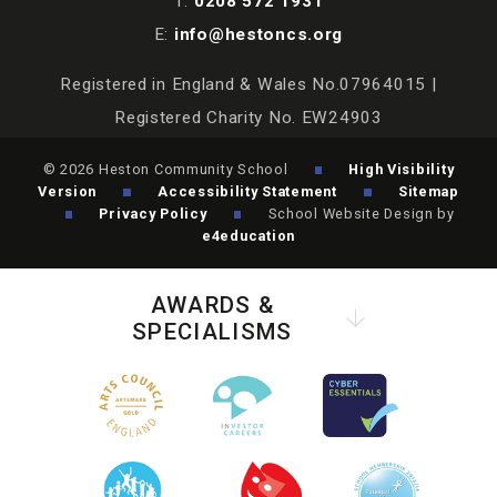
T:
0208 572 1931
E:
info@hestoncs.org
Registered in England & Wales No.07964015 |
Registered Charity No. EW24903
© 2026 Heston Community School
High Visibility
Version
Accessibility Statement
Sitemap
Privacy Policy
School Website Design by
e4education
AWARDS &
SPECIALISMS