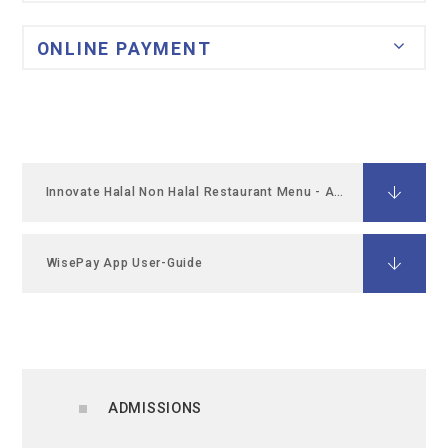
ONLINE PAYMENT
Innovate Halal Non Halal Restaurant Menu - April 26
WisePay App User-Guide
ADMISSIONS