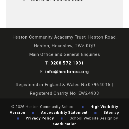
Heston Community Academy Trust, Heston Road,
Heston, Hounslow, TW5 0QR
Main Office and General Enquiries
T:
0208 572 1931
E:
info@hestoncs.org
Registered in England & Wales No.07964015 |
Registered Charity No. EW24903
© 2026 Heston Community School
High Visibility
Version
Accessibility Statement
Sitemap
Privacy Policy
School Website Design by
e4education