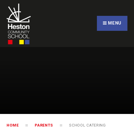
Skip to content ↓
CLOSE
MENU
HOME
PARENTS
SCHOOL CATERING