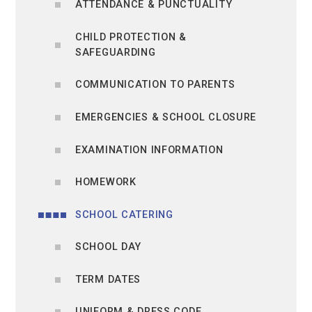
ATTENDANCE & PUNCTUALITY
CHILD PROTECTION &
SAFEGUARDING
COMMUNICATION TO PARENTS
EMERGENCIES & SCHOOL CLOSURE
EXAMINATION INFORMATION
HOMEWORK
SCHOOL CATERING
SCHOOL DAY
TERM DATES
UNIFORM & DRESS CODE