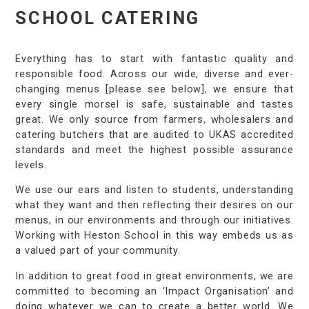
SCHOOL CATERING
Everything has to start with fantastic quality and
responsible food. Across our wide, diverse and ever-
changing menus [please see below], we ensure that
every single morsel is safe, sustainable and tastes
great. We only source from farmers, wholesalers and
catering butchers that are audited to UKAS accredited
standards and meet the highest possible assurance
levels.
We use our ears and listen to students, understanding
what they want and then reflecting their desires on our
menus, in our environments and through our initiatives.
Working with Heston School in this way embeds us as
a valued part of your community.
In addition to great food in great environments, we are
committed to becoming an ‘Impact Organisation’ and
doing whatever we can to create a better world. We