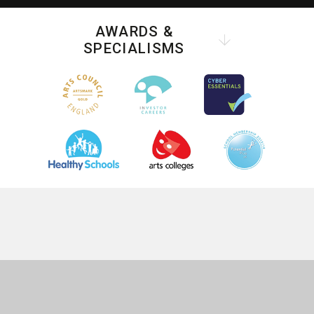
AWARDS &
SPECIALISMS
COOKIE POLICY
This site uses cookies to store information on your computer.
Click
here for more information
Accept All
Deny
Deny All