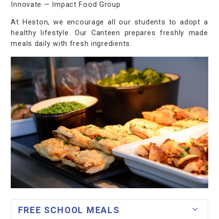
Innovate — Impact Food Group
At Heston, we encourage all our students to adopt a
healthy lifestyle. Our Canteen prepares freshly made
meals daily with fresh ingredients.
FREE SCHOOL MEALS