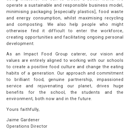
operate a sustainable and responsible business model,
minimising packaging [especially plastics], food waste
and energy consumption, whilst maximising recycling
and composting. We also help people who might
otherwise find it difficult to enter the workforce,
creating opportunities and facilitating ongoing personal
development.
As an Impact Food Group caterer, our vision and
values are entirely aligned to working with our schools
to create a positive food culture and change the eating
habits of a generation. Our approach and commitment
to brilliant food, genuine partnership, impassioned
service and rejuvenating our planet, drives huge
benefits for the school, the students and the
environment, both now and in the future.
Yours faithfully,
Jaime Gardener
Operations Director