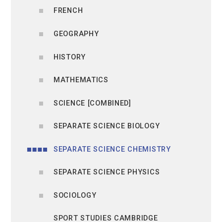
FRENCH
GEOGRAPHY
HISTORY
MATHEMATICS
SCIENCE [COMBINED]
SEPARATE SCIENCE BIOLOGY
SEPARATE SCIENCE CHEMISTRY
SEPARATE SCIENCE PHYSICS
SOCIOLOGY
SPORT STUDIES CAMBRIDGE