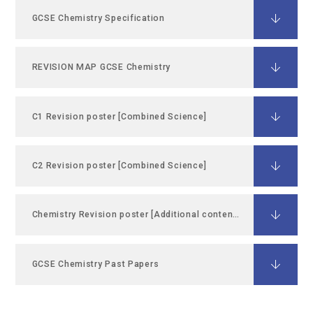
GCSE Chemistry Specification
REVISION MAP GCSE Chemistry
C1 Revision poster [Combined Science]
C2 Revision poster [Combined Science]
Chemistry Revision poster [Additional content C1 C2]
GCSE Chemistry Past Papers