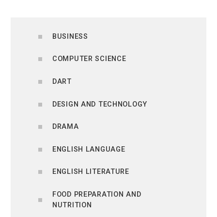
BUSINESS
COMPUTER SCIENCE
DART
DESIGN AND TECHNOLOGY
DRAMA
ENGLISH LANGUAGE
ENGLISH LITERATURE
FOOD PREPARATION AND
NUTRITION