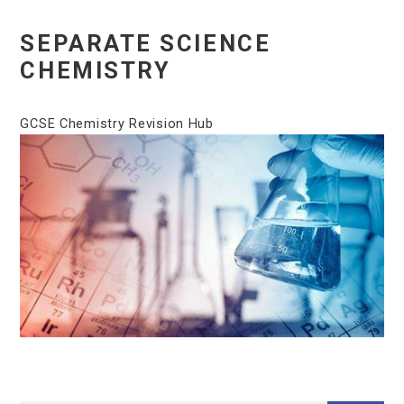
SEPARATE SCIENCE
CHEMISTRY
GCSE Chemistry Revision Hub