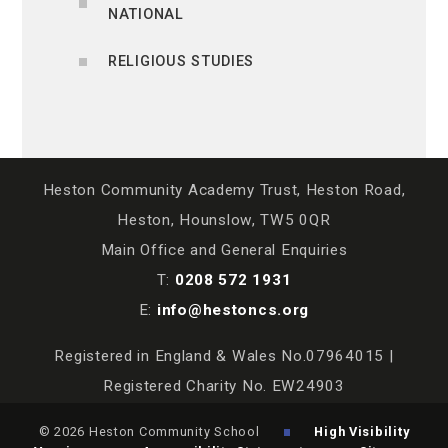
NATIONAL
RELIGIOUS STUDIES
Heston Community Academy Trust, Heston Road,
Heston, Hounslow, TW5 0QR
Main Office and General Enquiries
T:
0208 572 1931
E:
info@hestoncs.org
Registered in England & Wales No.07964015 |
Registered Charity No. EW24903
© 2026 Heston Community School
High Visibility