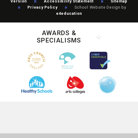
Version
Accessibility Statement
Sitemap
Privacy Policy
School Website Design by
e4education
AWARDS &
SPECIALISMS