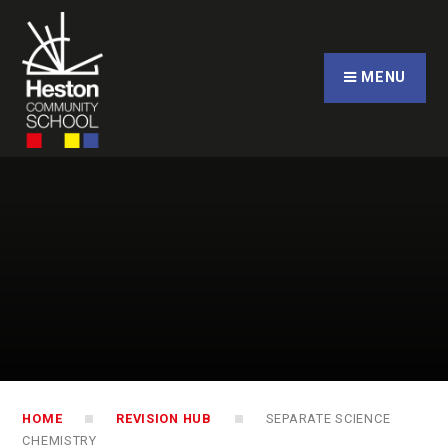
Skip to content ↓
CLOSE
MENU
HOME
REVISION HUB
SEPARATE SCIENCE
CHEMISTRY