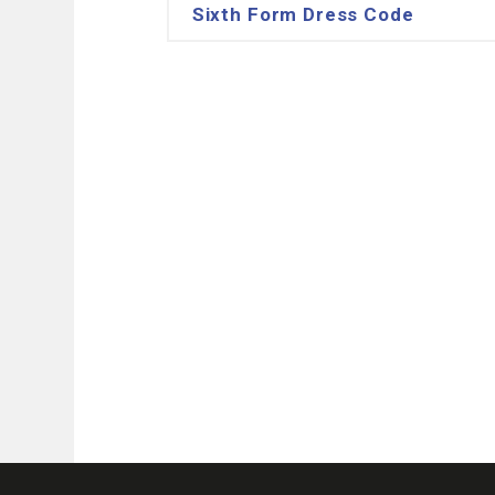
Sixth Form Dress Code