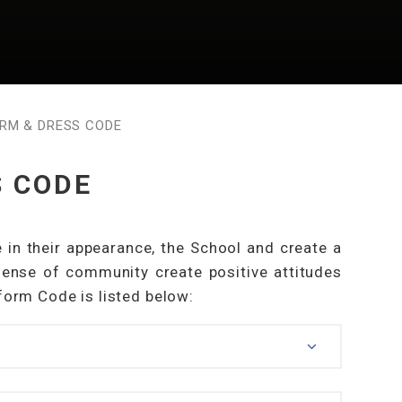
RM & DRESS CODE
S CODE
 in their appearance, the School and create a
ense of community create positive attitudes
iform Code is listed below: