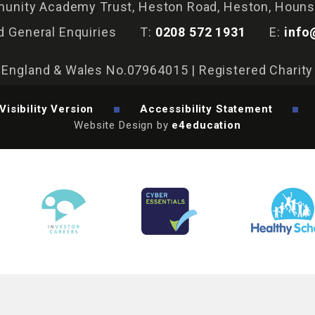
nity Academy Trust, Heston Road, Heston, Houn
d General Enquiries
T:
0208 572 1931
E:
info
n England & Wales No.07964015 | Registered Charit
Visibility Version
Accessibility Statement
Website Design by
e4education