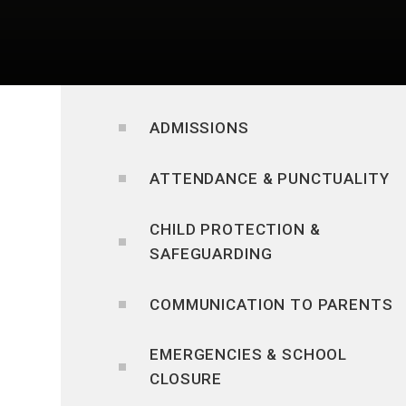
ADMISSIONS
ATTENDANCE & PUNCTUALITY
CHILD PROTECTION &
SAFEGUARDING
COMMUNICATION TO PARENTS
EMERGENCIES & SCHOOL
CLOSURE