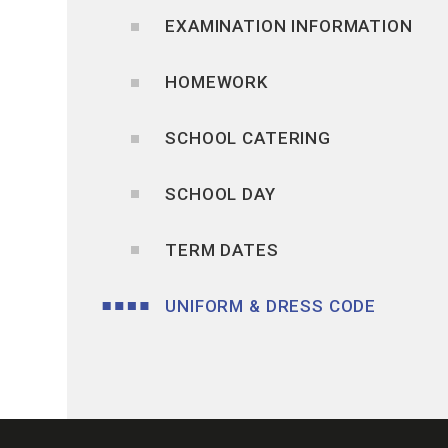
EXAMINATION INFORMATION
HOMEWORK
SCHOOL CATERING
SCHOOL DAY
TERM DATES
UNIFORM & DRESS CODE