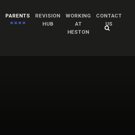
H
PARENTS
REVISION
WORKING
CONTACT
HUB
AT
US
HESTON