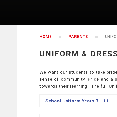
HOME
PARENTS
UNIFO
UNIFORM & DRES
We want our students to take pride
sense of community. Pride and a s
towards their learning. The full Un
School Uniform Years 7 - 11