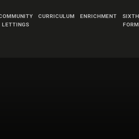
COMMUNITY
CURRICULUM
ENRICHMENT
SIXT
LETTINGS
FORM