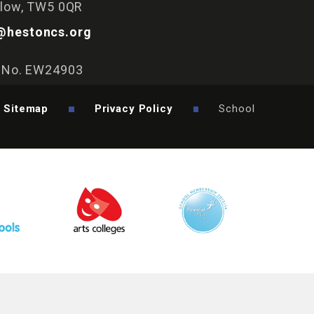
slow, TW5 0QR
@hestoncs.org
y No. EW24903
Sitemap
Privacy Policy
School