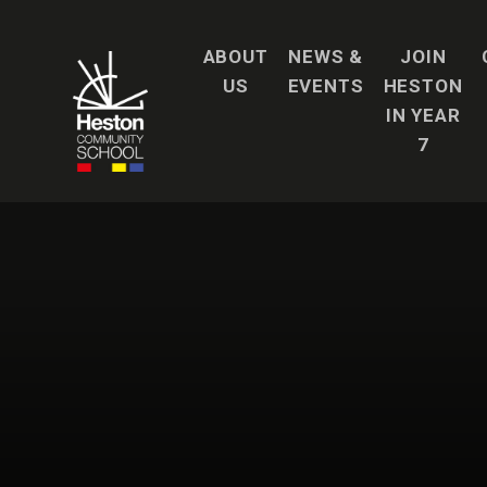
Skip to content ↓
ABOUT
NEWS &
JOIN
US
EVENTS
HESTON
IN YEAR
7