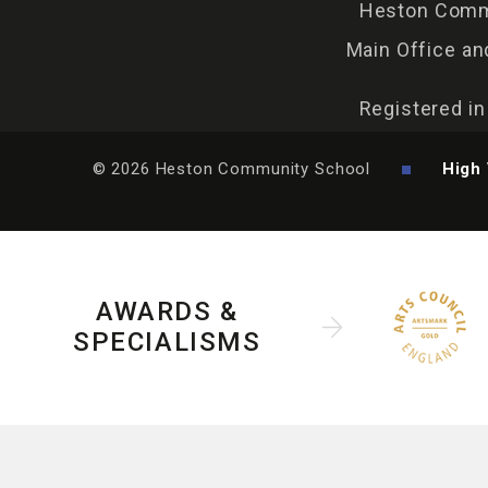
Heston Commu
Main Office an
Registered i
© 2026 Heston Community School
High 
AWARDS &
SPECIALISMS